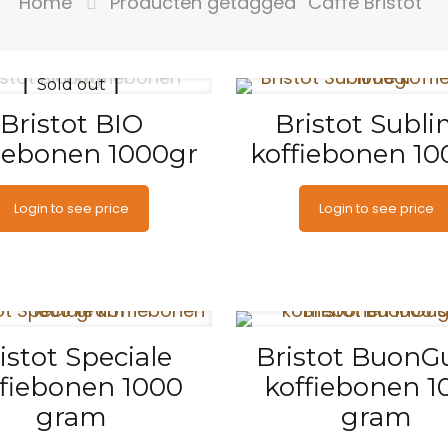
Home
Producten getagged “Caffe Bristot”
Sold out
Bristot BIO
Bristot Subl
fiebonen 1000gr
koffiebonen 10
Login to see price
Login to see price
istot Speciale
Bristot BuonG
ffiebonen 1000
koffiebonen 1
gram
gram