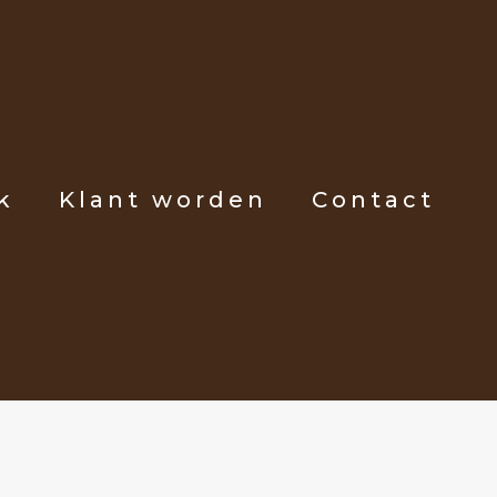
k
Klant worden
Contact