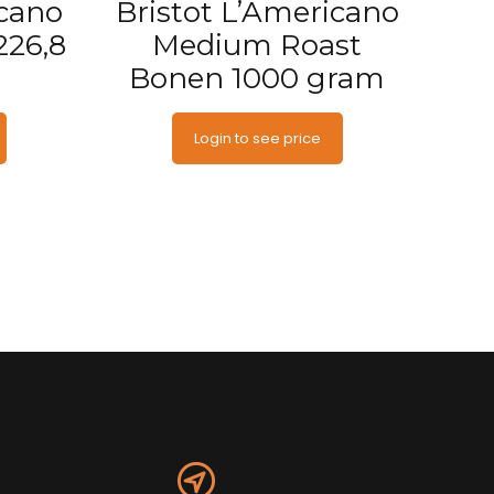
icano
Bristot L’Americano
226,8
Medium Roast
Bonen 1000 gram
Login to see price