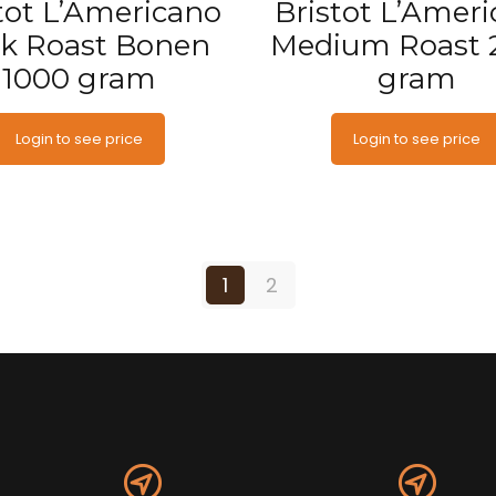
tot L’Americano
Bristot L’Amer
k Roast Bonen
Medium Roast 
1000 gram
gram
Login to see price
Login to see price
1
2