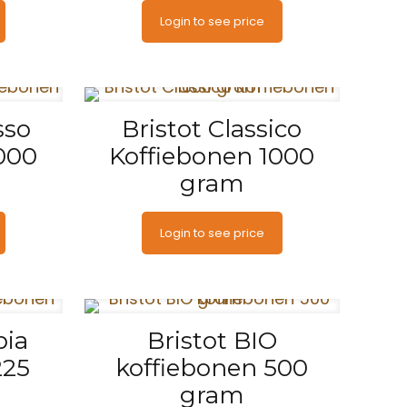
Login to see price
sso
Bristot Classico
000
Koffiebonen 1000
gram
Login to see price
pia
Bristot BIO
225
koffiebonen 500
gram