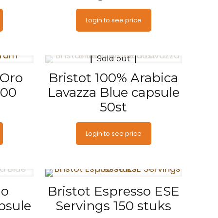
Login to see price
Sold out
 Oro
Bristot 100% Arabica
500
Lavazza Blue capsule
50st
Login to see price
go
Bristot Espresso ESE
psule
Servings 150 stuks