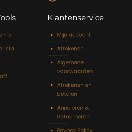
ools
Klantenservice
taPro
Mijn account
arista
Afrekenen
Algemene
voorwaarden
aff
Afrekenen en
betalen
Annuleren &
Retourneren
Privacy Policy