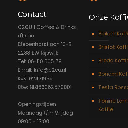
Contact
Onze Koffi
C2CU | Coffee & Drinks
Bialetti Koff
d'Italia
Diepenhorstlaan 10-B
Bristot Koff
2288 EW Rijswijk
Breda Koffi
Tel: 06-110 865 79
Email: info@c2cu.nl
Bonomi Kof
KvK: 92471986
Btw: NL866062579B01
Testa Rossa
Tonino Lam
Openingstijden
Koffie
Maandag t/m Vrijdag
09:00 - 17:00