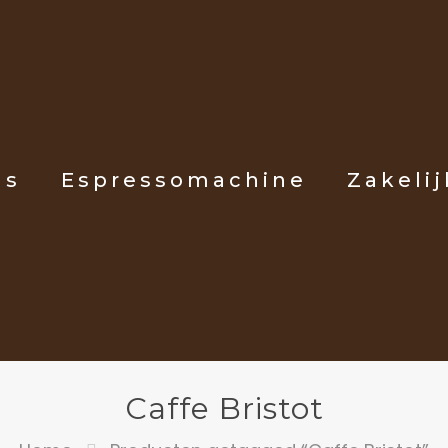
ls
Espressomachine
Zakelij
Caffe Bristot