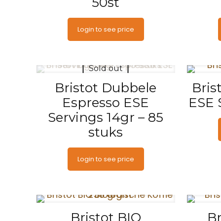
50st
Login to see price
Sold out
Bristot Dubbele
Bris
Espresso ESE
ESE 
Servings 14gr – 85
stuks
Login to see price
Bristot BIO
Br