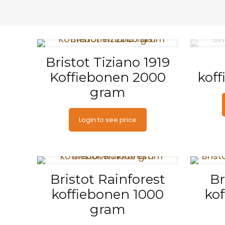
Bristot Tiziano 1919
Koffiebonen 2000
kof
gram
Login to see price
Bristot Rainforest
Br
koffiebonen 1000
ko
gram