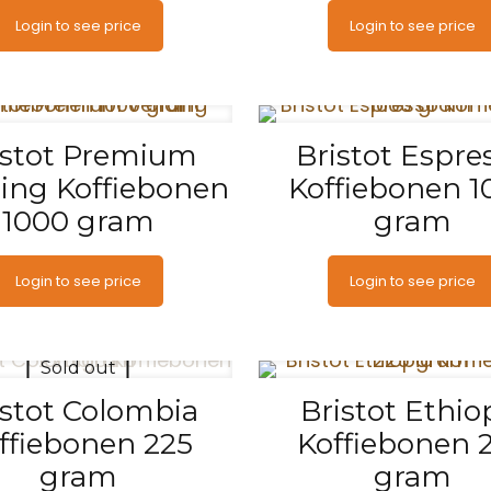
Login to see price
Login to see price
istot Premium
Bristot Espre
ing Koffiebonen
Koffiebonen 1
1000 gram
gram
Login to see price
Login to see price
Sold out
istot Colombia
Bristot Ethio
ffiebonen 225
Koffiebonen 
gram
gram