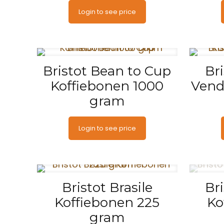
Login to see price
Bristot Bean to Cup
Br
Koffiebonen 1000
Vend
gram
Login to see price
Bristot Brasile
Br
Koffiebonen 225
Ko
gram