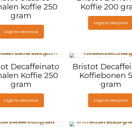
alen koffie 250
Koffie 200 g
gram
Login to see price
Login to see price
tot Decaffeinato
Bristot Decaffe
alen Koffie 250
Koffiebonen 
gram
gram
Login to see price
Login to see price