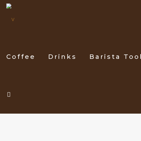
Coffee
Drinks
Barista Too