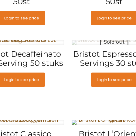
50st
50st
Login to see price
Login to see price
Sold out
tot Decaffeinato
Bristot Espress
Serving 50 stuks
Servings 30 s
Login to see price
Login to see price
istot Classico
Bristot L’Orien