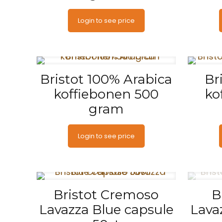
Login to see price
Bristot 100% Arabica
Br
koffiebonen 500
ko
gram
Login to see price
Bristot Cremoso
B
Lavazza Blue capsule
Lava