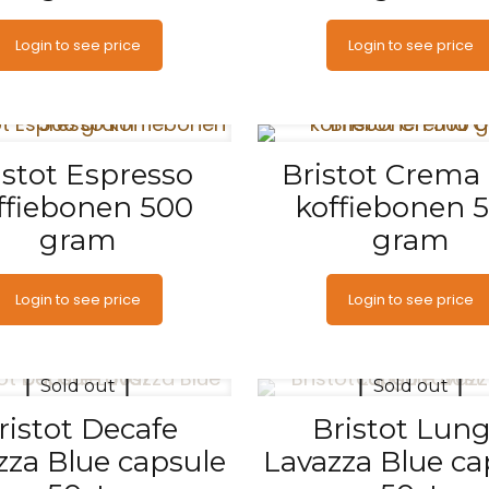
Login to see price
Login to see price
istot Espresso
Bristot Crema
ffiebonen 500
koffiebonen 
gram
gram
Login to see price
Login to see price
Sold out
Sold out
ristot Decafe
Bristot Lun
zza Blue capsule
Lavazza Blue ca