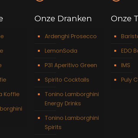
e
Onze Dranken
Onze T
ie
Ardenghi Prosecco
Baris
ie
LemonSoda
EDO B
e
P31 Aperitivo Green
IMS
fie
Spirito Cocktails
Puly C
 Koffie
Tonino Lamborghini
Energy Drinks
borghini
Tonino Lamborghini
Spirits