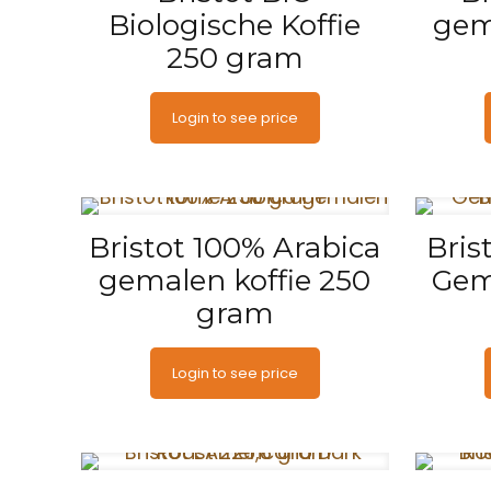
Biologische Koffie
gem
250 gram
Login to see price
Bristot 100% Arabica
Bris
gemalen koffie 250
Gem
gram
Login to see price