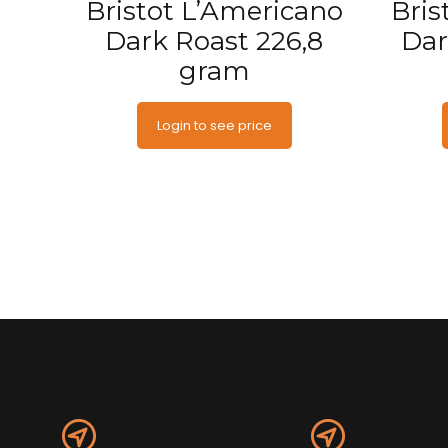
Bristot L’Americano
Bris
Dark Roast 226,8
Dar
gram
Login to see price