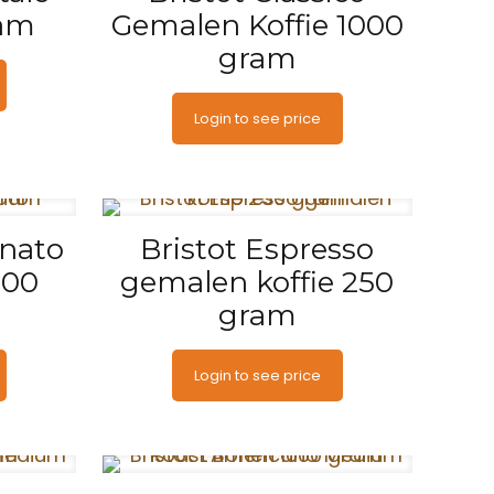
ram
Gemalen Koffie 1000
gram
Login to see price
inato
Bristot Espresso
500
gemalen koffie 250
gram
Login to see price