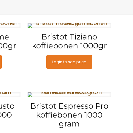
ime
Bristot Tiziano
00gr
koffiebonen 1000gr
Login to see price
usto
Bristot Espresso Pro
000
koffiebonen 1000
gram