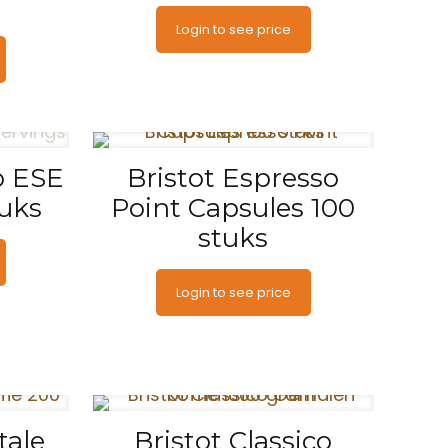
Login to see price
o ESE
Bristot Espresso
tuks
Point Capsules 100
stuks
Login to see price
tale
Bristot Classico