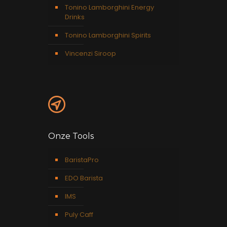
Tonino Lamborghini Energy
Drinks
Tonino Lamborghini Spirits
Vincenzi Siroop
Onze Tools
BaristaPro
EDO Barista
IMS
Puly Caff