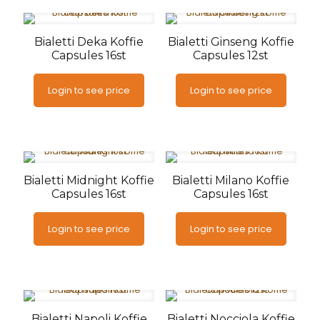
Bialetti Deka Koffie
Bialetti Ginseng Koffie
Capsules 16st
Capsules 12st
Login to see price
Login to see price
Bialetti Midnight Koffie
Bialetti Milano Koffie
Capsules 16st
Capsules 16st
Login to see price
Login to see price
Bialetti Napoli Koffie
Bialetti Nocciola Koffie