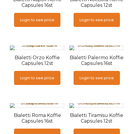
Capsules 16st
Capsules 12st
Login to see price
Login to see price
Bialetti Orzo Koffie
Bialetti Palermo Koffie
Capsules 12st
Capsules 16st
Login to see price
Login to see price
Bialetti Roma Koffie
Bialetti Tiramisu Koffie
Capsules 16st
Capsules 12st