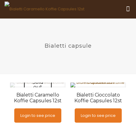
Bialetti capsule
Sold
out
Bialetti Caramello
Bialetti Cioccolato
Koffie Capsules 12st
Koffie Capsules 12st
Login to see price
Login to see price