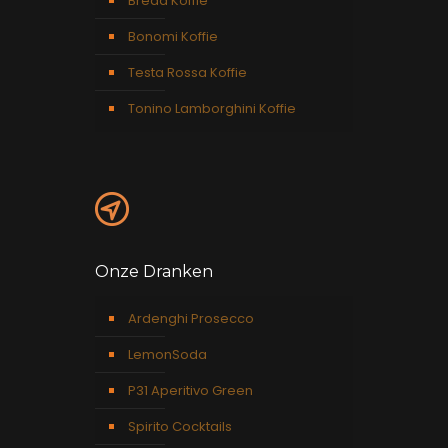
Breda Koffie
Bonomi Koffie
Testa Rossa Koffie
Tonino Lamborghini Koffie
Onze Dranken
Ardenghi Prosecco
LemonSoda
P31 Aperitivo Green
Spirito Cocktails