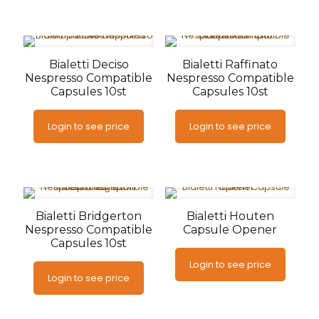
Bialetti Deciso
Bialetti Raffinato
Nespresso Compatible
Nespresso Compatible
Capsules 10st
Capsules 10st
Login to see price
Login to see price
Bialetti Bridgerton
Bialetti Houten
Nespresso Compatible
Capsule Opener
Capsules 10st
Login to see price
Login to see price