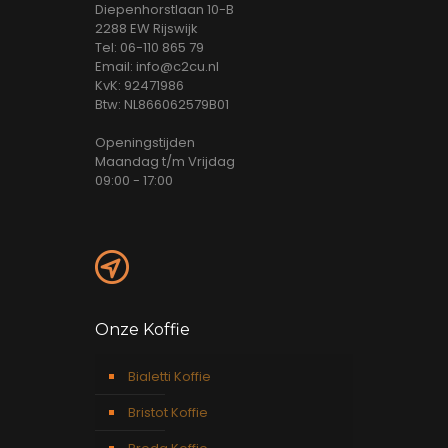
Diepenhorstlaan 10-B
2288 EW Rijswijk
Tel: 06-110 865 79
Email: info@c2cu.nl
KvK: 92471986
Btw: NL866062579B01
Openingstijden
Maandag t/m Vrijdag
09:00 - 17:00
Onze Koffie
Bialetti Koffie
Bristot Koffie