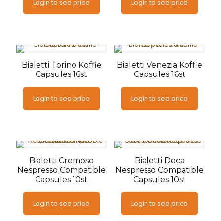
Login to see price
Login to see price
Bialetti Torino Koffie
Bialetti Venezia Koffie
Capsules 16st
Capsules 16st
Login to see price
Login to see price
Bialetti Cremoso
Bialetti Deca
Nespresso Compatible
Nespresso Compatible
Capsules 10st
Capsules 10st
Login to see price
Login to see price