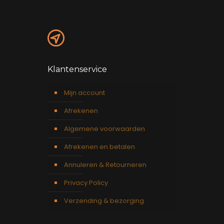
Klantenservice
Mijn account
Afrekenen
Algemene voorwaarden
Afrekenen en betalen
Annuleren & Retourneren
Privacy Policy
Verzending & bezorging