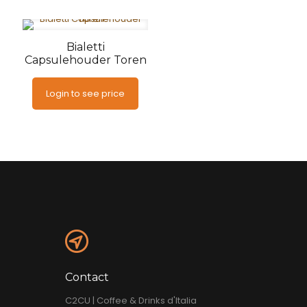
Bialetti
Capsulehouder Toren
Login to see price
Contact
C2CU | Coffee & Drinks d'Italia