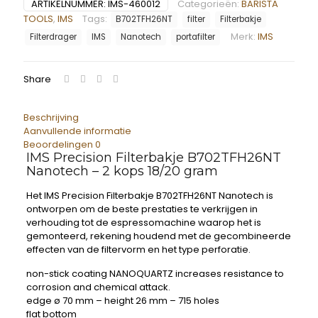
ARTIKELNUMMER:
IMS-460012
Categorieën:
BARISTA
TOOLS
,
IMS
Tags:
B702TFH26NT
filter
Filterbakje
Merk:
IMS
Filterdrager
IMS
Nanotech
portafilter
Share
Beschrijving
Aanvullende informatie
Beoordelingen
0
IMS Precision Filterbakje B702TFH26NT
Nanotech – 2 kops 18/20 gram
Het IMS Precision Filterbakje B702TFH26NT Nanotech is
ontworpen om de beste prestaties te verkrijgen in
verhouding tot de espressomachine waarop het is
gemonteerd, rekening houdend met de gecombineerde
effecten van de filtervorm en het type perforatie.
non-stick coating NANOQUARTZ increases resistance to
corrosion and chemical attack.
edge ø 70 mm – height 26 mm – 715 holes
flat bottom