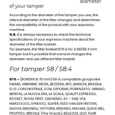
diameter
of your tamper
According to the diameter of the tamper you use, the
internal diameter of the filter changes and determines
the compatibility of the product with your espresso
machine.
N.B.
It is always necessary to check the technical
specifications of your espresso machine about the
diameter of the filter basket.
For example, the filter basket B70 is for a 58/58.4 mm
tamper but it’s possible that a brand changes the
diameter and use different filter basket.
For tamper 58 / 58.4
B70 –
(BORDER Ø 70 mm) E61 & compatible groups like
FAEMA, VIBIEMME, WEGA, BEZZERA, BFC, BIANCHI, BRASILIA,
D.I.D. L’ORCHESTRALE, ECM, EXPOBAR, FIORENZATO, GRIMAC,
IBERITAL, LA NUOVA ERA, LA SCALA, QUALITY ESPRESSO,
ROCKET, ROYAL FIRST, SAN REMO, SV – SAB, VFA.
MARZOCCO, SYNESSO, SLAYER, KEES VAN DER WESTEN,
NUOVA SIMONELLI, VICTORIA ARDUINO, MAVAM, QUICK MILL,
PROFITEC, BREVILLE (The Oracle), BELLEZZA, LELIT, FLAIR