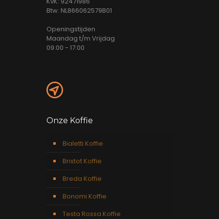
KvK: 92471986
Btw: NL866062579B01
Openingstijden
Maandag t/m Vrijdag
09:00 - 17:00
Onze Koffie
Bialetti Koffie
Bristot Koffie
Breda Koffie
Bonomi Koffie
Testa Rossa Koffie