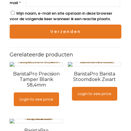
mail
*
Mijn naam, e-mail en site opslaan in deze browser
voor de volgende keer wanneer ik een reactie plaats.
Gerelateerde producten
BaristaPro Precision
BaristaPro Barista
Tamper Blank
Stoomdoek Zwart
58,4mm
Login to see price
Login to see price
BaristaPro