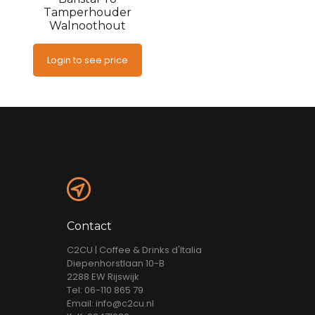
Tamperhouder
Walnoothout
Login to see price
Contact
C2CU | Coffee & Drinks d'Italia
Diepenhorstlaan 10-B
2288 EW Rijswijk
Tel: 06-110 865 79
Email: info@c2cu.nl