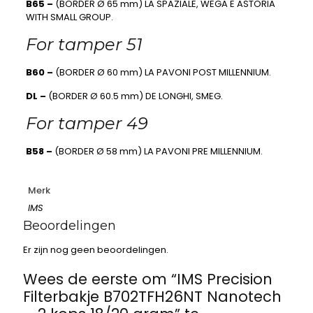
B65 –
(BORDER Ø 65 mm) LA SPAZIALE, WEGA E ASTORIA
WITH SMALL GROUP.
For tamper 51
B60 –
(BORDER Ø 60 mm) LA PAVONI POST MILLENNIUM.
DL –
(BORDER Ø 60.5 mm) DE LONGHI, SMEG.
For tamper 49
B58 –
(BORDER Ø 58 mm) LA PAVONI PRE MILLENNIUM.
Merk
IMS
Beoordelingen
Er zijn nog geen beoordelingen.
Wees de eerste om “IMS Precision
Filterbakje B702TFH26NT Nanotech