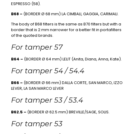
ESPRESSO (58).
B68 –
(BORDER Ø 68 mm) LA CIMBALI, GAGGIA, CARIMALI.
The body of B68 filters is the same as B70 filters but with a
border that is 2 mm narrower for a better fit in portafilters
of the quoted brands.
For tamper 57
B64 –
(BORDER Ø 64 mm) LELIT (Anita, Diana, Anna, Kate).
For tamper 54 / 54.4
B66 –
(BORDER Ø 66 mm) DALLA CORTE, SAN MARCO, IZZO
LEVER, LA SAN MARCO LEVER
For tamper 53 / 53.4
B62.5 –
(BORDER Ø 62.5 mm) BREVILLE/SAGE, SOLIS.
For tamper 53