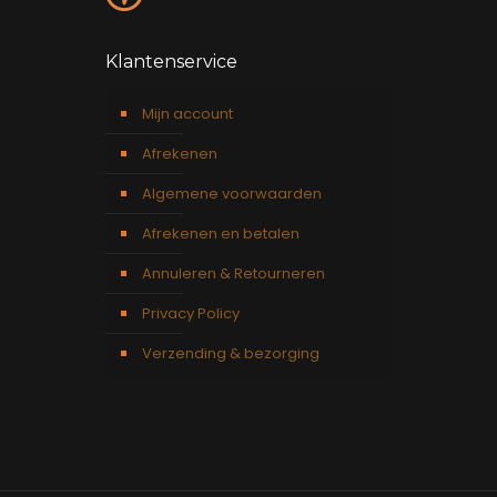
Klantenservice
Mijn account
Afrekenen
Algemene voorwaarden
Afrekenen en betalen
Annuleren & Retourneren
Privacy Policy
Verzending & bezorging