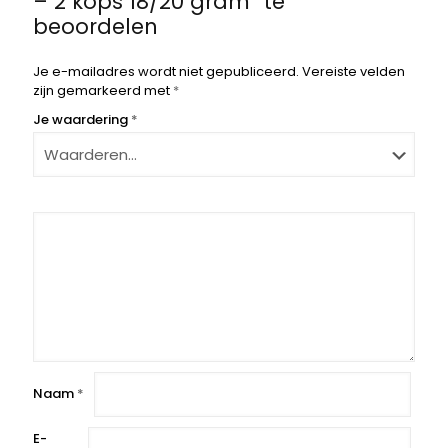
– 2 kops 18/20 gram” te
beoordelen
Je e-mailadres wordt niet gepubliceerd.
Vereiste velden
zijn gemarkeerd met
*
Je waardering
*
Naam
*
E-