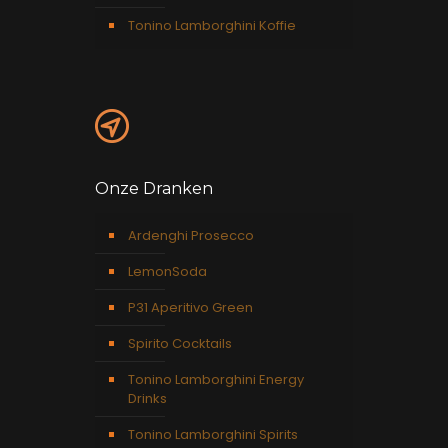
Tonino Lamborghini Koffie
Onze Dranken
Ardenghi Prosecco
LemonSoda
P31 Aperitivo Green
Spirito Cocktails
Tonino Lamborghini Energy
Drinks
Tonino Lamborghini Spirits