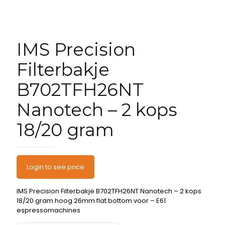
IMS Precision
Filterbakje
B702TFH26NT
Nanotech – 2 kops
18/20 gram
Login to see price
IMS Precision Filterbakje B702TFH26NT Nanotech – 2 kops
18/20 gram hoog 26mm flat bottom voor – E61
espressomachines