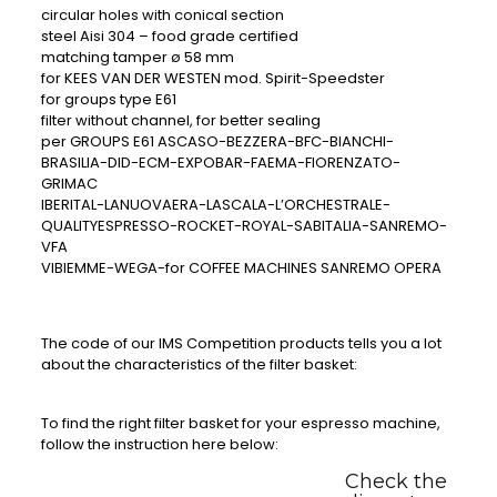
circular holes with conical section
steel Aisi 304 – food grade certified
matching tamper ø 58 mm
for KEES VAN DER WESTEN mod. Spirit-Speedster
for groups type E61
filter without channel, for better sealing
per GROUPS E61 ASCASO-BEZZERA-BFC-BIANCHI-
BRASILIA-DID-ECM-EXPOBAR-FAEMA-FIORENZATO-
GRIMAC
IBERITAL-LANUOVAERA-LASCALA-L’ORCHESTRALE-
QUALITYESPRESSO-ROCKET-ROYAL-SABITALIA-SANREMO-
VFA
VIBIEMME-WEGA-for COFFEE MACHINES SANREMO OPERA
The code of our IMS Competition products tells you a lot
about the characteristics of the filter basket:
To find the right filter basket for your espresso machine,
follow the instruction here below:
Check the