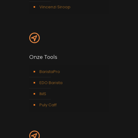
Vincenzi Siroop
Onze Tools
BaristaPro
EDO Barista
IMS
Puly Caff