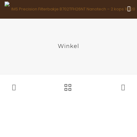
Winkel