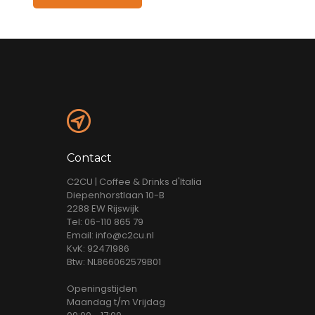
Contact
C2CU | Coffee & Drinks d'Italia
Diepenhorstlaan 10-B
2288 EW Rijswijk
Tel: 06-110 865 79
Email: info@c2cu.nl
KvK: 92471986
Btw: NL866062579B01
Openingstijden
Maandag t/m Vrijdag