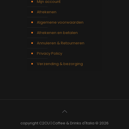
Mijn account
Afrekenen
Algemene voorwaarden
Afrekenen en betalen
Annuleren & Retourneren
Privacy Policy
Verzending & bezorging
copyright C2CU | Coffee & Drinks d'Italia © 2026