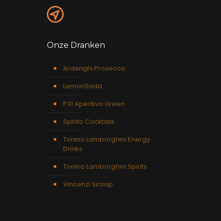
Onze Dranken
Ardenghi Prosecco
LemonSoda
P31 Aperitivo Green
Spirito Cocktails
Tonino Lamborghini Energy
Drinks
Tonino Lamborghini Spirits
Vincenzi Siroop