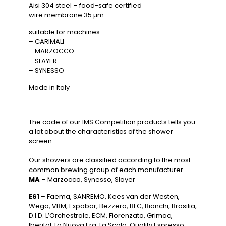
Aisi 304 steel – food-safe certified
wire membrane 35 µm
suitable for machines
– CARIMALI
– MARZOCCO
– SLAYER
– SYNESSO
Made in Italy
The code of our IMS Competition products tells you
a lot about the characteristics of the shower
screen:
Our showers are classified according to the most
common brewing group of each manufacturer.
MA
– Marzocco, Synesso, Slayer
E61
– Faema, SANREMO, Kees van der Westen,
Wega, VBM, Expobar, Bezzera, BFC, Bianchi, Brasilia,
D.I.D. L’Orchestrale, ECM, Fiorenzato, Grimac,
Iberital, La Nuova Era, La Scala, Quality Espresso,