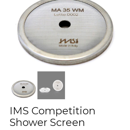
IMS Competition
Shower Screen