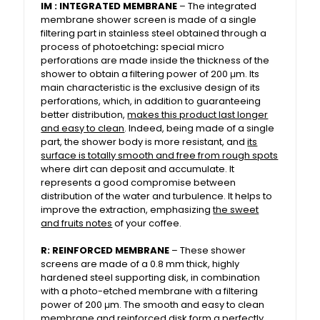
IM : INTEGRATED MEMBRANE
– The integrated
membrane shower screen is made of a single
filtering part in stainless steel obtained through a
process of photoetching
:
special micro
perforations are made inside the thickness of the
shower to obtain a filtering power of 200 μm. Its
main characteristic is the exclusive design of its
perforations, which, in addition to guaranteeing
better distribution,
makes this product last longer
and easy to clean
. Indeed, being made of a single
part, the shower body is more resistant, and
its
surface is totally smooth and free from rough spots
where dirt can deposit and accumulate. It
represents a good compromise between
distribution of the water and turbulence. It helps to
improve the extraction, emphasizing
the sweet
and fruits notes
of your coffee.
R: REINFORCED MEMBRANE
– These shower
screens are made of a 0.8 mm thick, highly
hardened steel supporting disk, in combination
with a photo-etched membrane with a filtering
power of 200 μm. The smooth and easy to clean
membrane and reinforced disk form a perfectly