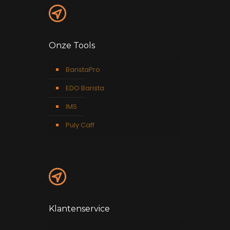
Onze Tools
BaristaPro
EDO Barista
IMS
Puly Caff
Klantenservice