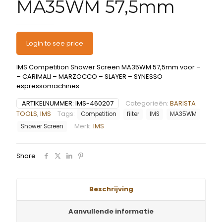
MA35WM 57,5mm
Login to see price
IMS Competition Shower Screen MA35WM 57,5mm voor –
– CARIMALI – MARZOCCO – SLAYER – SYNESSO
espressomachines
ARTIKELNUMMER:
IMS-460207
Categorieën:
BARISTA
TOOLS
,
IMS
Tags:
Competition
filter
IMS
MA35WM
Merk:
IMS
Shower Screen
Share
Beschrijving
Aanvullende informatie