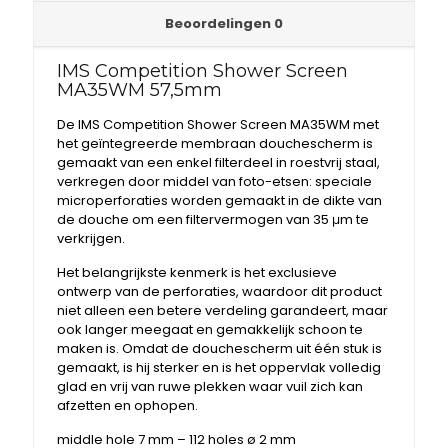
Beoordelingen
0
IMS Competition Shower Screen
MA35WM 57,5mm
De IMS Competition Shower Screen MA35WM met
het geïntegreerde membraan douchescherm is
gemaakt van een enkel filterdeel in roestvrij staal,
verkregen door middel van foto-etsen: speciale
microperforaties worden gemaakt in de dikte van
de douche om een ​​filtervermogen van 35 μm te
verkrijgen.
Het belangrijkste kenmerk is het exclusieve
ontwerp van de perforaties, waardoor dit product
niet alleen een betere verdeling garandeert, maar
ook langer meegaat en gemakkelijk schoon te
maken is. Omdat de douchescherm uit één stuk is
gemaakt, is hij sterker en is het oppervlak volledig
glad en vrij van ruwe plekken waar vuil zich kan
afzetten en ophopen.
middle hole 7 mm – 112 holes ø 2 mm