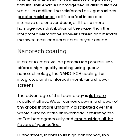
flat unit.
This enables homogeneous distribution of
water.
In addition, the reinforced disk guarantees
greater resistance
so It’s perfect in case of
intensive use or over dosage.
It has a more
homogenous distribution of the water than the
Integrated Membrane shower screen and it exalts
the sweetness and floral notes
of your coffee.
Nanotech coating
In order to improve the percolation process, IMS
offers a high-quality coating using quartz
nanotechnology, the NANOTECH coating, for
integrated and reinforced membrane shower
screens.
The advantage of this technology is
its hydro
repellent effect
. Water comes down in a shower of
tiny drops
that are uniformly distributed over the
whole surface of the showerhead, saturating the
coffee homogeneously and
emphasizing all the
flavors of your coffee.
Furthermore, thanks to its high adherence,
this