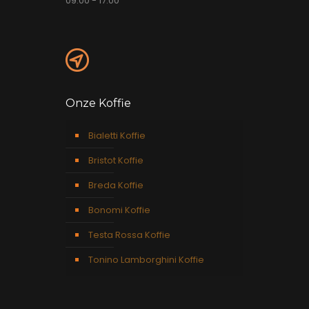
09:00 - 17:00
Onze Koffie
Bialetti Koffie
Bristot Koffie
Breda Koffie
Bonomi Koffie
Testa Rossa Koffie
Tonino Lamborghini Koffie