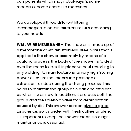
components which may not always fit some
models of home espresso machines.
We developed three different filtering
technologies to obtain different results according
to your needs.
WM :
WIRE MEMBRANE
– The shower is made up of
a membrane of woven stainless-steel wires that is
applied to the shower assembly by means of a
caulking process: the body of the shower is folded
over the mesh to lock it in place without resorting to
any welding. Its main feature is its very high filtering
power of 35 μm that blocks the passage of
extraction residue during the drying process. This
helps to
maintain the group as clean and efficient
as when it was new. In addition,
it protects both the
group and the solenoid valve
from deterioration
caused by dirt. This shower screen
gives a good
turbulence,
so it’s better with
fresh coffee or blend
.
It’s important to keep the shower clean, so a right
maintenance is essential.