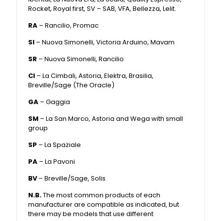
Rocket, Royal first, SV – SAB, VFA, Bellezza, Lelit.
RA
– Rancilio, Promac
SI
– Nuova Simonelli, Victoria Arduino, Mavam
SR
– Nuova Simonelli, Rancilio
CI
– La Cimbali, Astoria, Elektra, Brasilia,
Breville/Sage (The Oracle)
GA
– Gaggia
SM
– La San Marco, Astoria and Wega with small
group
SP
– La Spaziale
PA
– La Pavoni
BV
– Breville/Sage, Solis
N.B.
The most common products of each
manufacturer are compatible as indicated, but
there may be models that use different