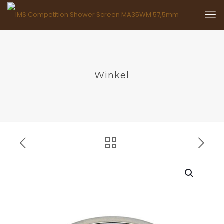
Winkel