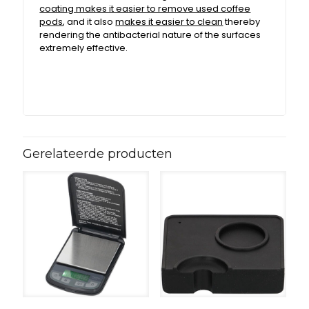
coating makes it easier to remove used coffee
pods
, and it also
makes it easier to clean
thereby
rendering the antibacterial nature of the surfaces
extremely effective.
Gerelateerde producten