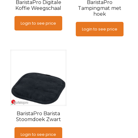
BaristaPro Digitale
BaristaPro
Koffie Weegschaal
Tampingmat met
hoek
Login to see price
Login to see price
BaristaPro Barista
Stoomdoek Zwart
Login to see price