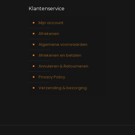
Klantenservice
Mijn account
Afrekenen
Algemene voorwaarden
Afrekenen en betalen
Annuleren & Retourneren
Privacy Policy
Verzending & bezorging