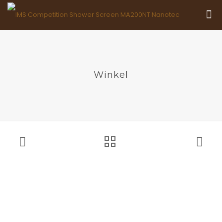
Winkel