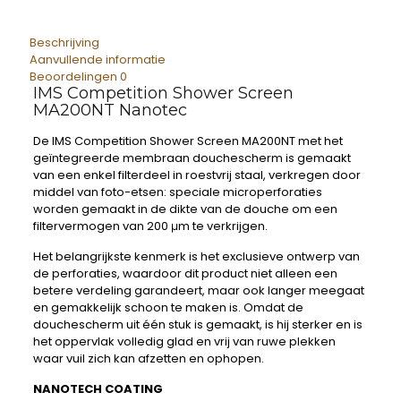
Beschrijving
Aanvullende informatie
Beoordelingen
0
IMS Competition Shower Screen
MA200NT Nanotec
De IMS Competition Shower Screen MA200NT met het
geïntegreerde membraan douchescherm is gemaakt
van een enkel filterdeel in roestvrij staal, verkregen door
middel van foto-etsen: speciale microperforaties
worden gemaakt in de dikte van de douche om een ​​
filtervermogen van 200 μm te verkrijgen.
Het belangrijkste kenmerk is het exclusieve ontwerp van
de perforaties, waardoor dit product niet alleen een
betere verdeling garandeert, maar ook langer meegaat
en gemakkelijk schoon te maken is. Omdat de
douchescherm uit één stuk is gemaakt, is hij sterker en is
het oppervlak volledig glad en vrij van ruwe plekken
waar vuil zich kan afzetten en ophopen.
NANOTECH COATING