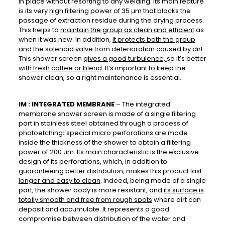
in place without resorting to any welding. Its main feature
is its very high filtering power of 35 μm that blocks the
passage of extraction residue during the drying process.
This helps to
maintain the group as clean and efficient
as
when it was new. In addition,
it protects both the group
and the solenoid valve
from deterioration caused by dirt.
This shower screen
gives a good turbulence,
so it’s better
with
fresh coffee or blend
. It’s important to keep the
shower clean, so a right maintenance is essential.
IM : INTEGRATED MEMBRANE
– The integrated
membrane shower screen is made of a single filtering
part in stainless steel obtained through a process of
photoetching
:
special micro perforations are made
inside the thickness of the shower to obtain a filtering
power of 200 μm. Its main characteristic is the exclusive
design of its perforations, which, in addition to
guaranteeing better distribution,
makes this product last
longer and easy to clean
. Indeed, being made of a single
part, the shower body is more resistant, and
its surface is
totally smooth and free from rough spots
where dirt can
deposit and accumulate. It represents a good
compromise between distribution of the water and