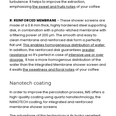
turbulence. It helps to improve the extraction,
emphasizing
the sweet and fruits notes
of your coffee.
R: REINFORCED MEMBRANE
– These shower screens are
made of a 0.8 mm thick, highly hardened steel supporting
disk, in combination with a photo-etched membrane with
a filtering power of 200 μm. The smooth and easy to
clean membrane and reinforced disk form a perfectly
flat unit.
This enables homogeneous distribution of water.
In addition, the reinforced disk guarantees
greater
resistance
so It’s perfect in case of
intensive use or over
dosage.
It has a more homogenous distribution of the
water than the Integrated Membrane shower screen and
it exalts
the sweetness and floral notes
of your coffee.
Nanotech coating
In order to improve the percolation process, IMS offers a
high-quality coating using quartz nanotechnology, the
NANOTECH coating, for integrated and reinforced
membrane shower screens.
The advantage of this technology is
its hydro repellent