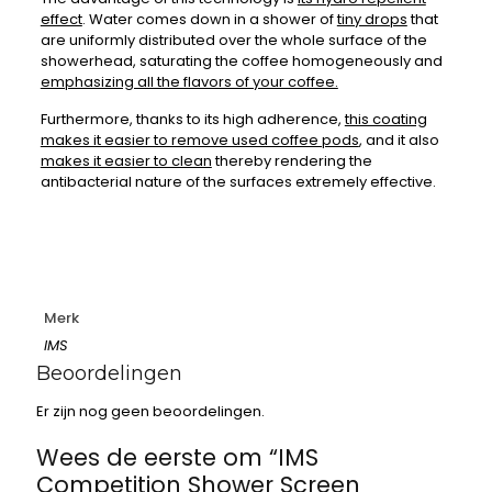
effect
. Water comes down in a shower of
tiny drops
that
are uniformly distributed over the whole surface of the
showerhead, saturating the coffee homogeneously and
emphasizing all the flavors of your coffee.
Furthermore, thanks to its high adherence,
this coating
makes it easier to remove used coffee pods
, and it also
makes it easier to clean
thereby rendering the
antibacterial nature of the surfaces extremely effective.
Merk
IMS
Beoordelingen
Er zijn nog geen beoordelingen.
Wees de eerste om “IMS
Competition Shower Screen