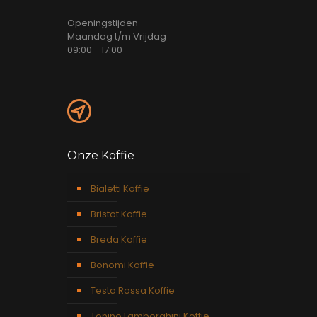
Openingstijden
Maandag t/m Vrijdag
09:00 - 17:00
Onze Koffie
Bialetti Koffie
Bristot Koffie
Breda Koffie
Bonomi Koffie
Testa Rossa Koffie
Tonino Lamborghini Koffie