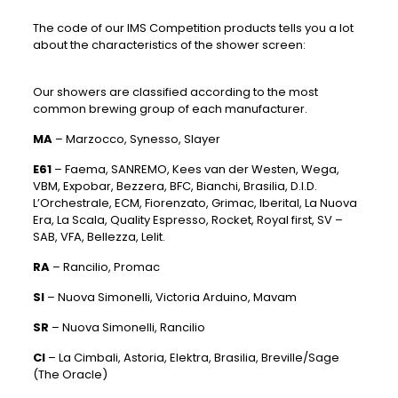
The code of our IMS Competition products tells you a lot
about the characteristics of the shower screen:
Our showers are classified according to the most
common brewing group of each manufacturer.
MA
– Marzocco, Synesso, Slayer
E61
– Faema, SANREMO, Kees van der Westen, Wega,
VBM, Expobar, Bezzera, BFC, Bianchi, Brasilia, D.I.D.
L’Orchestrale, ECM, Fiorenzato, Grimac, Iberital, La Nuova
Era, La Scala, Quality Espresso, Rocket, Royal first, SV –
SAB, VFA, Bellezza, Lelit.
RA
– Rancilio, Promac
SI
– Nuova Simonelli, Victoria Arduino, Mavam
SR
– Nuova Simonelli, Rancilio
CI
– La Cimbali, Astoria, Elektra, Brasilia, Breville/Sage
(The Oracle)