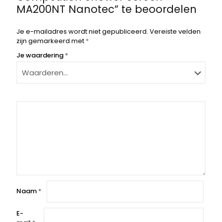
MA200NT Nanotec” te beoordelen
Je e-mailadres wordt niet gepubliceerd.
Vereiste velden
zijn gemarkeerd met
*
Je waardering
*
Naam
*
E-