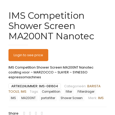
IMS Competition
Shower Screen
MA200NT Nanotec
Login to see price
IMS Competition Shower Screen MA200NT Nanotec
coating voor – MARZOCCO – SLAYER – SYNESSO
espressomachines
ARTIKELNUMMER:
IMS-081604
Categorieën:
BARISTA
TOOLS
,
IMS
Tags:
Competition
filter
Filterdrager
Merk:
IMS
IMS
MA200NT
portafilter
Shower Screen
Share