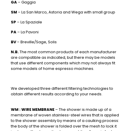
GA
– Gaggia
SM
– La San Marco, Astoria and Wega with small group
SP
– La Spaziale
PA
– La Pavoni
BV
– Breville/Sage, Solis
N.B.
The most common products of each manufacturer
are compatible as indicated, but there may be models
that use different components which may not always fit
some models of home espresso machines.
We developed three different filtering technologies to
obtain different results according to your needs.
WM :
WIRE MEMBRANE
– The shower is made up of a
membrane of woven stainless-steel wires that is applied
to the shower assembly by means of a caulking process:
the body of the shower is folded over the mesh to lock it