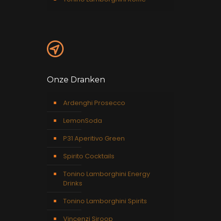
Onze Dranken
Ardenghi Prosecco
LemonSoda
P31 Aperitivo Green
Spirito Cocktails
Tonino Lamborghini Energy
Drinks
Tonino Lamborghini Spirits
Vincenzi Siroop