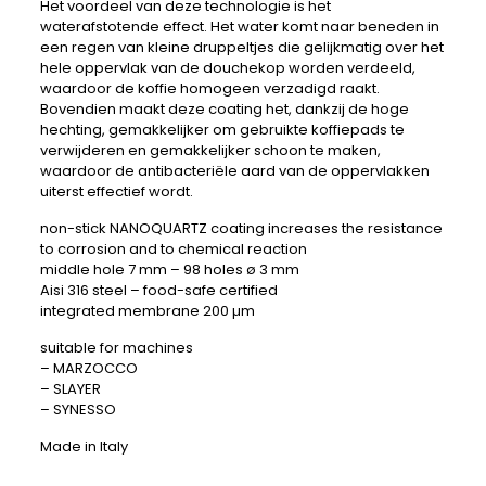
Het voordeel van deze technologie is het
waterafstotende effect. Het water komt naar beneden in
een regen van kleine druppeltjes die gelijkmatig over het
hele oppervlak van de douchekop worden verdeeld,
waardoor de koffie homogeen verzadigd raakt.
Bovendien maakt deze coating het, dankzij de hoge
hechting, gemakkelijker om gebruikte koffiepads te
verwijderen en gemakkelijker schoon te maken,
waardoor de antibacteriële aard van de oppervlakken
uiterst effectief wordt.
non-stick NANOQUARTZ coating increases the resistance
to corrosion and to chemical reaction
middle hole 7 mm – 98 holes ø 3 mm
Aisi 316 steel – food-safe certified
integrated membrane 200 µm
suitable for machines
– MARZOCCO
– SLAYER
– SYNESSO
Made in Italy