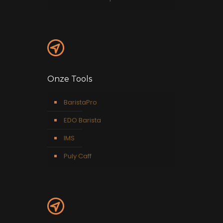
Onze Tools
BaristaPro
EDO Barista
IMS
Puly Caff