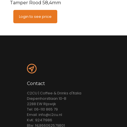
Tamper Rood 58,4mm
Login to see price
Contact
C2CU | Coffee & Drinks d'Italia
Diepenhorstlaan 10-B
2288 EW Rijswijk
Tel: 06-110 865 79
Email: info@c2cu.nl
KvK: 92471986
Btw: NL866062579B01