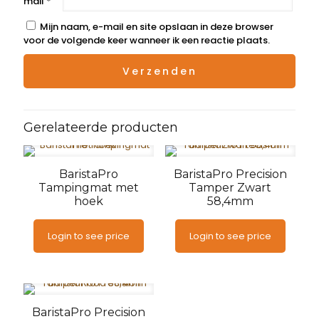
mail
*
Mijn naam, e-mail en site opslaan in deze browser
voor de volgende keer wanneer ik een reactie plaats.
Gerelateerde producten
BaristaPro
BaristaPro Precision
Tampingmat met
Tamper Zwart
hoek
58,4mm
Login to see price
Login to see price
BaristaPro Precision