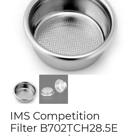
IMS Competition
Filter B702TCH28.5E