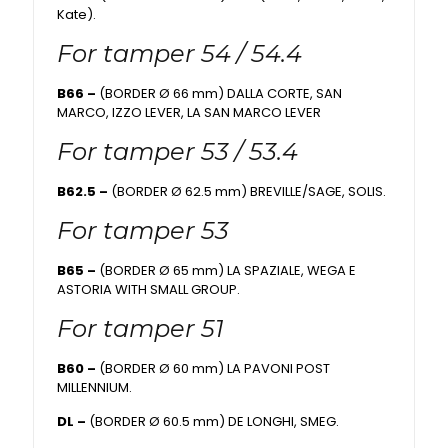
Kate).
For tamper 54 / 54.4
B66 –
(BORDER Ø 66 mm) DALLA CORTE, SAN
MARCO, IZZO LEVER, LA SAN MARCO LEVER
For tamper 53 / 53.4
B62.5 –
(BORDER Ø 62.5 mm) BREVILLE/SAGE, SOLIS.
For tamper 53
B65 –
(BORDER Ø 65 mm) LA SPAZIALE, WEGA E
ASTORIA WITH SMALL GROUP.
For tamper 51
B60 –
(BORDER Ø 60 mm) LA PAVONI POST
MILLENNIUM.
DL –
(BORDER Ø 60.5 mm) DE LONGHI, SMEG.