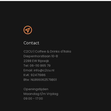
Contact
C2CU | Coffee & Drinks d'Italia
Diepenhorstlaan 10-B
2288 EW Rijswijk
Tel: 06-110 865 79
Email: info@c2cu.nl
KvK: 92471986
Btw: NL866062579B01
Openingstijden
Maandag t/m Vrijdag
09:00 - 17:00