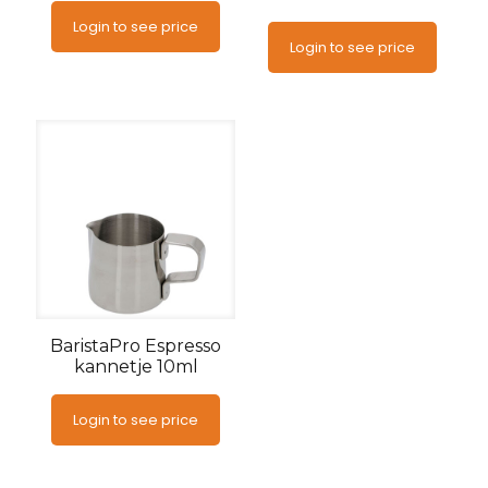
Login to see price
Login to see price
BaristaPro Espresso
kannetje 10ml
Login to see price