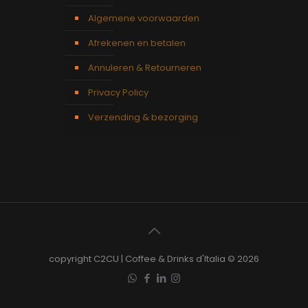
Algemene voorwaarden
Afrekenen en betalen
Annuleren & Retourneren
Privacy Policy
Verzending & bezorging
copyright C2CU | Coffee & Drinks d'Italia © 2026