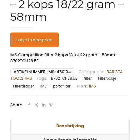
– 2 kops 18/22 gram –
58mm
Login to see price
IMS Competition Filter 2 kops 18 tot 22 gram – 58mm –
B702TCH28.5E
ARTIKELNUMMER:
IMS-460104
Categorieën:
BARISTA
TOOLS
,
IMS
Tags:
B702TCH28.5E
filter
Filterbakje
Merk:
IMS
Filterdrager
IMS
portafilter
Share
Beschrijving
Aanvullende informatie