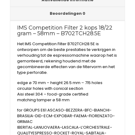
Beoordelingen
0
IMS Competition Filter 2 kops 18/22
gram – 58mm – B702TCH28.5E
Het IMS Competition Filter B702TCH28.5E is
ontworpen om de beste prestaties te verkrijgen in
verhouding tot de espressomachine waarop het is
gemonteerd, rekening houdend met de
gecombineerde effecten van de filtervorm en het
type perforatie.
edge ø 70 mm – height 26.5 mm – 715 holes
circular holes with conical section
Aisi steel 304 – food-grade certified
matching tamper ø 58 mm
for GROUPS E61 ASCASO-BEZZERA-BFC-BIANCHI-
BRASILIA-DID-ECM-EXPOBAR-FAEMA-FIORENZATO-
GRIMAC
IBERITAL-LANUOVAERA-LASCALA-L’ORCHESTRALE-
QUALITYESPRESSO-ROCKET-ROYAL-SABITALIA-