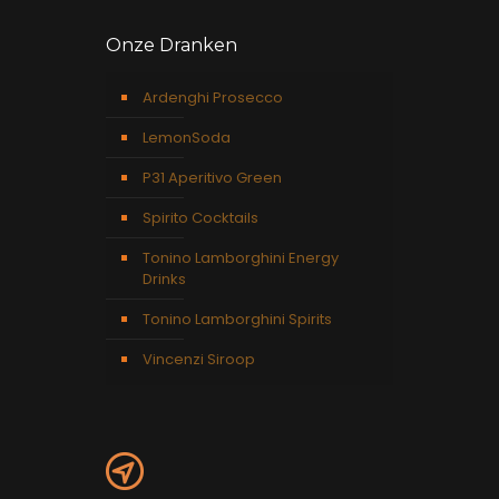
Onze Dranken
Ardenghi Prosecco
LemonSoda
P31 Aperitivo Green
Spirito Cocktails
Tonino Lamborghini Energy
Drinks
Tonino Lamborghini Spirits
Vincenzi Siroop