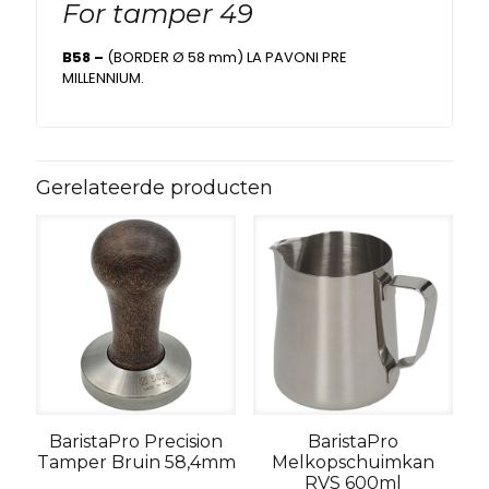
For tamper 49
B58 –
(BORDER Ø 58 mm) LA PAVONI PRE
MILLENNIUM.
Gerelateerde producten
BaristaPro Precision
BaristaPro
Tamper Bruin 58,4mm
Melkopschuimkan
RVS 600ml