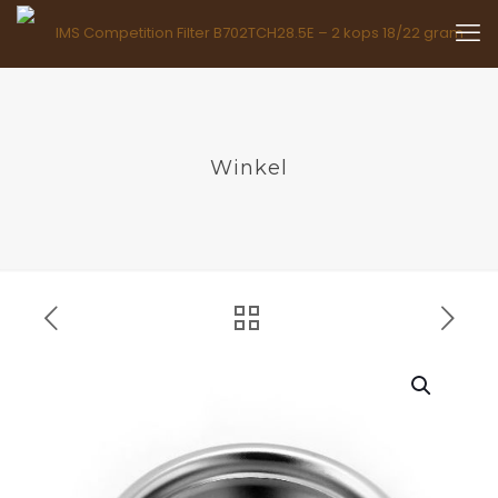
Winkel