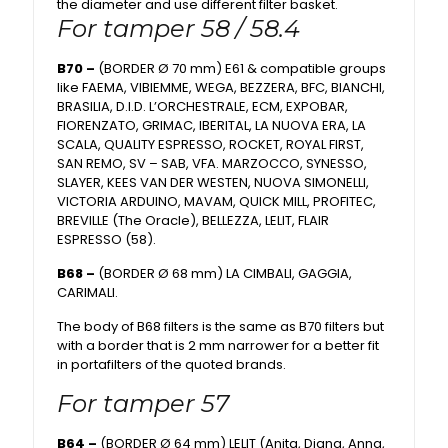
the diameter and use different filter basket.
For tamper 58 / 58.4
B70 –
(BORDER Ø 70 mm) E61 & compatible groups
like FAEMA, VIBIEMME, WEGA, BEZZERA, BFC, BIANCHI,
BRASILIA, D.I.D. L’ORCHESTRALE, ECM, EXPOBAR,
FIORENZATO, GRIMAC, IBERITAL, LA NUOVA ERA, LA
SCALA, QUALITY ESPRESSO, ROCKET, ROYAL FIRST,
SAN REMO, SV – SAB, VFA. MARZOCCO, SYNESSO,
SLAYER, KEES VAN DER WESTEN, NUOVA SIMONELLI,
VICTORIA ARDUINO, MAVAM, QUICK MILL, PROFITEC,
BREVILLE (The Oracle), BELLEZZA, LELIT, FLAIR
ESPRESSO (58).
B68 –
(BORDER Ø 68 mm) LA CIMBALI, GAGGIA,
CARIMALI.
The body of B68 filters is the same as B70 filters but
with a border that is 2 mm narrower for a better fit
in portafilters of the quoted brands.
For tamper 57
B64 –
(BORDER Ø 64 mm) LELIT (Anita, Diana, Anna,