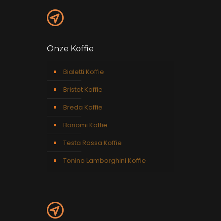
Onze Koffie
Bialetti Koffie
Bristot Koffie
Breda Koffie
Bonomi Koffie
Testa Rossa Koffie
Tonino Lamborghini Koffie