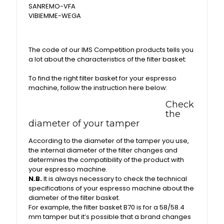
SANREMO-VFA
VIBIEMME-WEGA
The code of our IMS Competition products tells you
a lot about the characteristics of the filter basket:
To find the right filter basket for your espresso
machine, follow the instruction here below:
Check
the
diameter of your tamper
According to the diameter of the tamper you use,
the internal diameter of the filter changes and
determines the compatibility of the product with
your espresso machine.
N.B.
It is always necessary to check the technical
specifications of your espresso machine about the
diameter of the filter basket.
For example, the filter basket B70 is for a 58/58.4
mm tamper but it’s possible that a brand changes