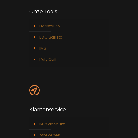
Onze Tools
BaristaPro
EDO Barista
IMS
Puly Caff
Klantenservice
Mijn account
Afrekenen