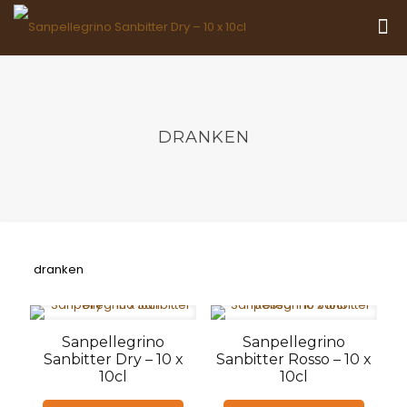
DRANKEN
dranken
Sanpellegrino
Sanpellegrino
Sanbitter Dry – 10 x
Sanbitter Rosso – 10 x
10cl
10cl