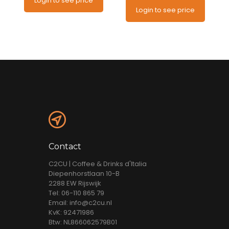
Login to see price
Login to see price
Contact
C2CU | Coffee & Drinks d'Italia
Diepenhorstlaan 10-B
2288 EW Rijswijk
Tel: 06-110 865 79
Email: info@c2cu.nl
KvK: 92471986
Btw: NL866062579B01