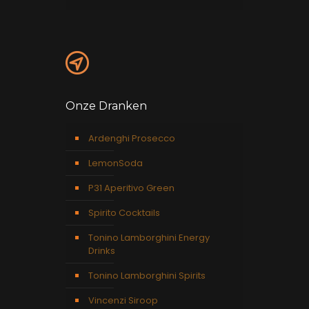
Onze Dranken
Ardenghi Prosecco
LemonSoda
P31 Aperitivo Green
Spirito Cocktails
Tonino Lamborghini Energy
Drinks
Tonino Lamborghini Spirits
Vincenzi Siroop