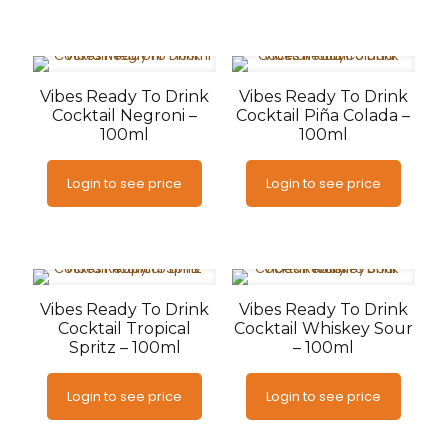
Vibes Ready To Drink
Vibes Ready To Drink
Cocktail Negroni –
Cocktail Piña Colada –
100ml
100ml
Login to see price
Login to see price
Vibes Ready To Drink
Vibes Ready To Drink
Cocktail Tropical
Cocktail Whiskey Sour
Spritz – 100ml
– 100ml
Login to see price
Login to see price