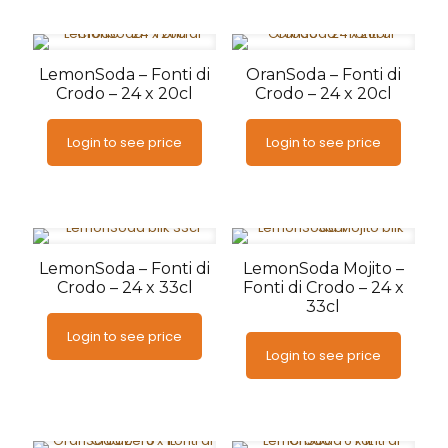
LemonSoda – Fonti di
OranSoda – Fonti di
Crodo – 24 x 20cl
Crodo – 24 x 20cl
Login to see price
Login to see price
LemonSoda – Fonti di
LemonSoda Mojito –
Crodo – 24 x 33cl
Fonti di Crodo – 24 x
33cl
Login to see price
Login to see price