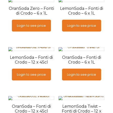
OranSoda Zero – Fonti
LemonSoda – Fonti di
di Crodo – 6 x 1L
Crodo – 6 x 1L
Login to see price
Login to see price
LemonSoda – Fonti di
OranSoda – Fonti di
Crodo – 12 x 45cl
Crodo – 6 x 1L
Login to see price
Login to see price
OranSoda – Fonti di
LemonSoda Twist –
Crodo – 12 x 45cl
Fonti di Crodo – 12 x