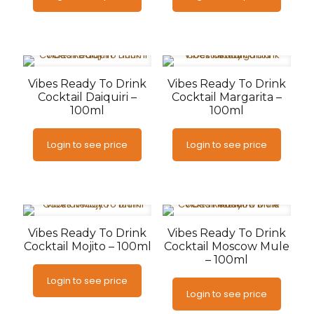
Vibes Ready To Drink
Vibes Ready To Drink
Cocktail Daiquiri –
Cocktail Margarita –
100ml
100ml
Login to see price
Login to see price
Vibes Ready To Drink
Vibes Ready To Drink
Cocktail Mojito – 100ml
Cocktail Moscow Mule
– 100ml
Login to see price
Login to see price