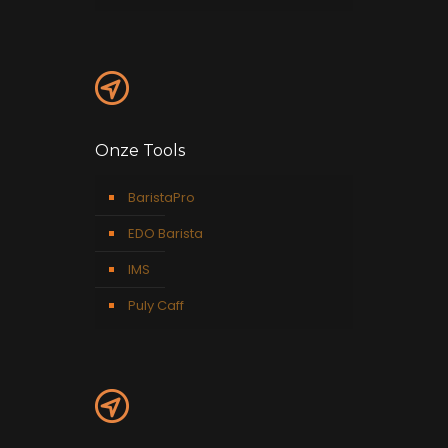
Onze Tools
BaristaPro
EDO Barista
IMS
Puly Caff