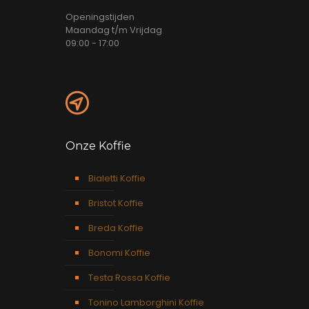
Openingstijden
Maandag t/m Vrijdag
09:00 - 17:00
Onze Koffie
Bialetti Koffie
Bristot Koffie
Breda Koffie
Bonomi Koffie
Testa Rossa Koffie
Tonino Lamborghini Koffie