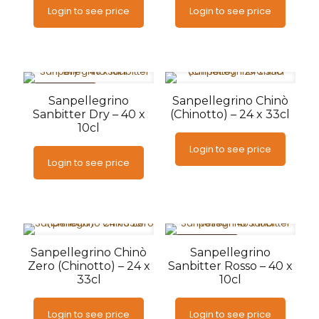
Login to see price
Login to see price
AANBIEDING
Sanpellegrino
Sanpellegrino Chinò
Sanbitter Dry – 40 x
(Chinotto) – 24 x 33cl
10cl
Login to see price
Login to see price
AANBIEDING
Sanpellegrino Chinò
Sanpellegrino
Zero (Chinotto) – 24 x
Sanbitter Rosso – 40 x
33cl
10cl
Login to see price
Login to see price