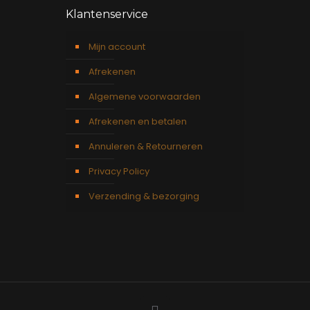
Klantenservice
Mijn account
Afrekenen
Algemene voorwaarden
Afrekenen en betalen
Annuleren & Retourneren
Privacy Policy
Verzending & bezorging