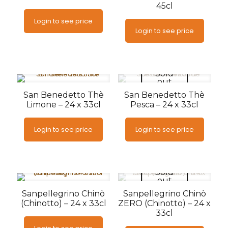
45cl
Login to see price
Login to see price
Sold
out
San Benedetto Thè
San Benedetto Thè
Limone – 24 x 33cl
Pesca – 24 x 33cl
Login to see price
Login to see price
Sold
out
Sanpellegrino Chinò
Sanpellegrino Chinò
(Chinotto) – 24 x 33cl
ZERO (Chinotto) – 24 x
33cl